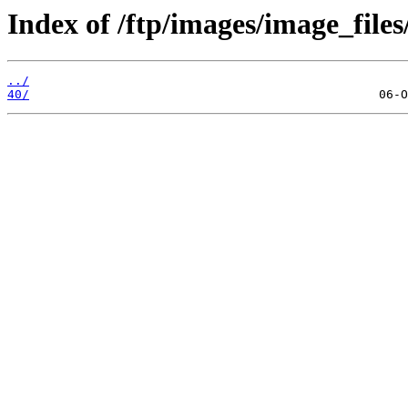
Index of /ftp/images/image_files
../
40/