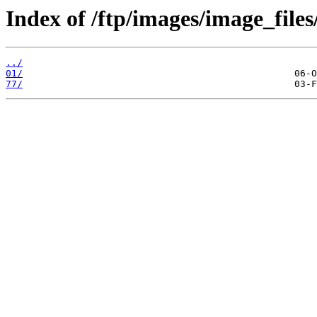
Index of /ftp/images/image_files
../
01/
77/