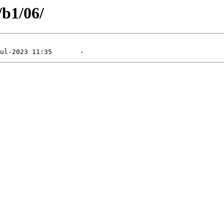
/b1/06/