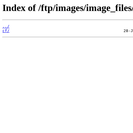
Index of /ftp/images/image_files
../
cf/