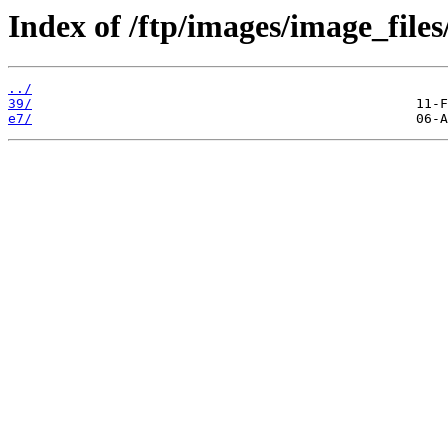
Index of /ftp/images/image_files
../
39/
e7/