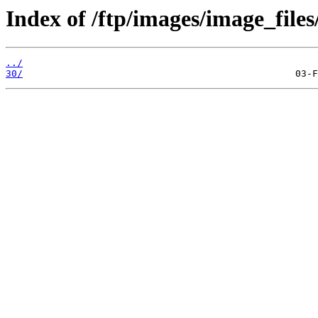
Index of /ftp/images/image_files/
../
30/