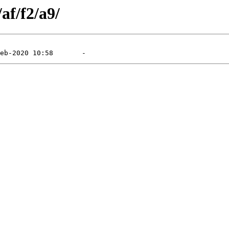
af/f2/a9/