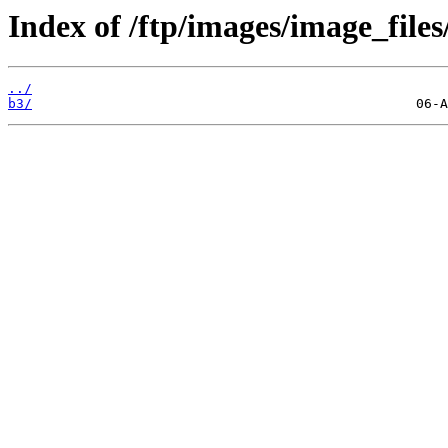
Index of /ftp/images/image_files
../
b3/