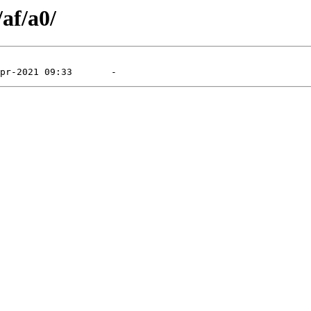
/af/a0/