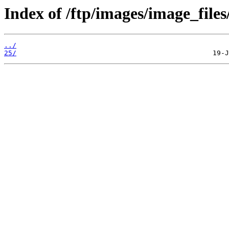
Index of /ftp/images/image_files/
../
25/