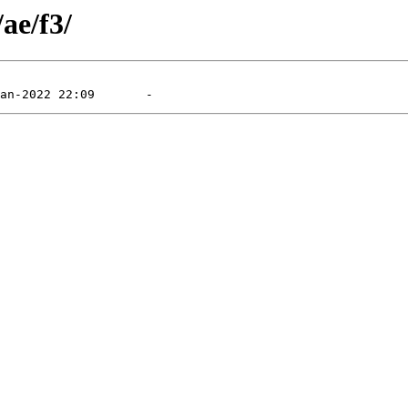
ae/f3/