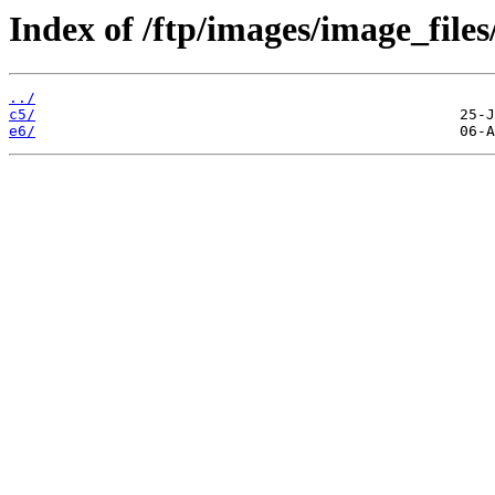
Index of /ftp/images/image_files/
../
c5/
e6/