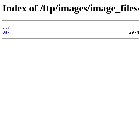
Index of /ftp/images/image_files
../
0a/