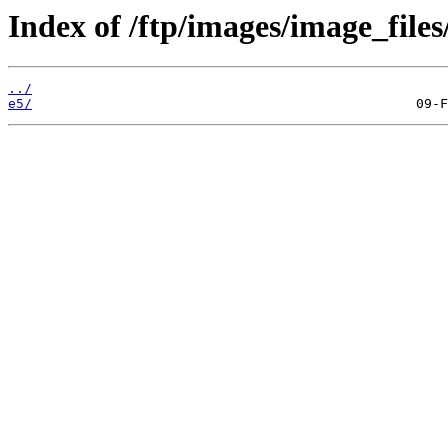
Index of /ftp/images/image_files
../
e5/