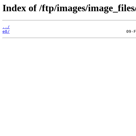
Index of /ftp/images/image_files
../
e0/