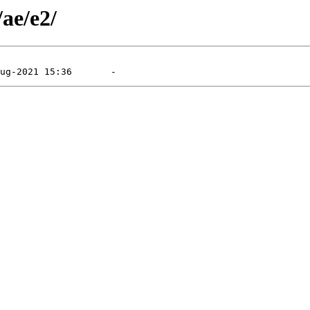
/ae/e2/