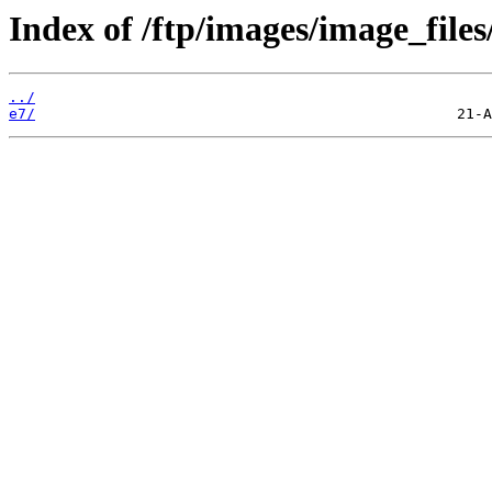
Index of /ftp/images/image_files
../
e7/