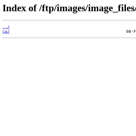
Index of /ftp/images/image_files
../
ca/