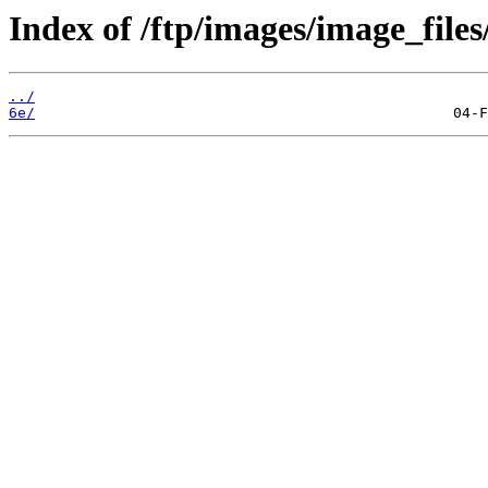
Index of /ftp/images/image_files
../
6e/