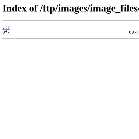
Index of /ftp/images/image_files
../
0f/