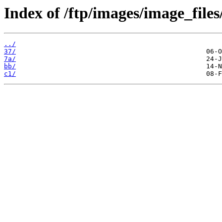
Index of /ftp/images/image_files
../
37/
7a/
bb/
c1/