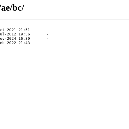
/ae/bc/