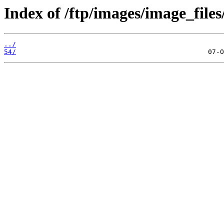
Index of /ftp/images/image_files
../
54/