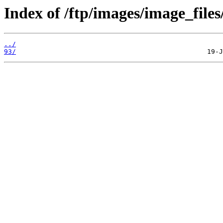
Index of /ftp/images/image_files
../
93/