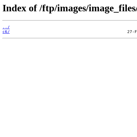
Index of /ftp/images/image_files
../
c6/