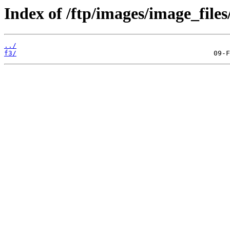
Index of /ftp/images/image_files/
../
f3/