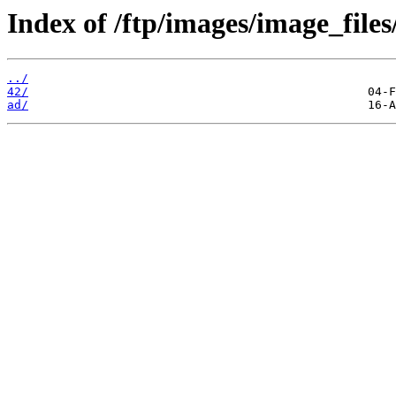
Index of /ftp/images/image_files
../
42/
ad/