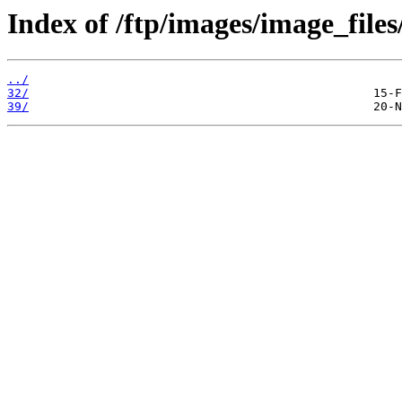
Index of /ftp/images/image_files
../
32/
39/