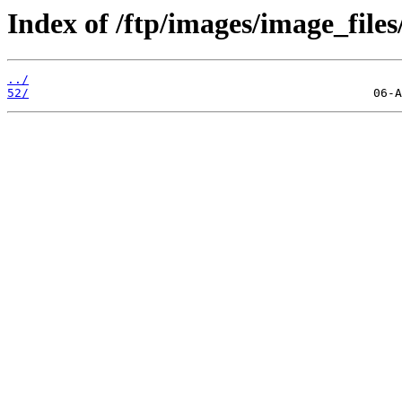
Index of /ftp/images/image_files
../
52/