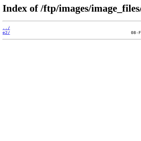
Index of /ftp/images/image_files
../
e2/