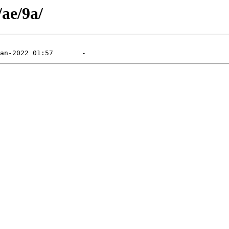
/ae/9a/