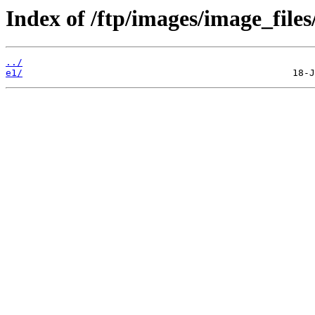
Index of /ftp/images/image_files
../
e1/