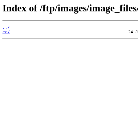
Index of /ftp/images/image_files
../
ec/