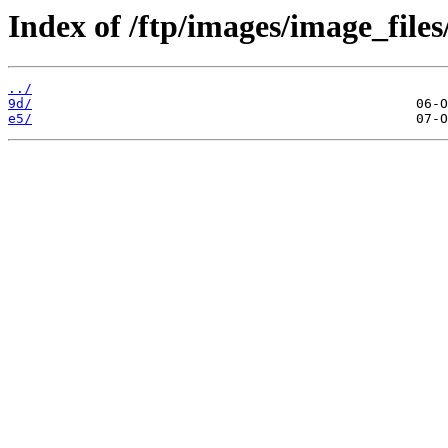
Index of /ftp/images/image_files
../
9d/
e5/