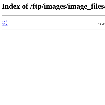
Index of /ftp/images/image_files
../
30/