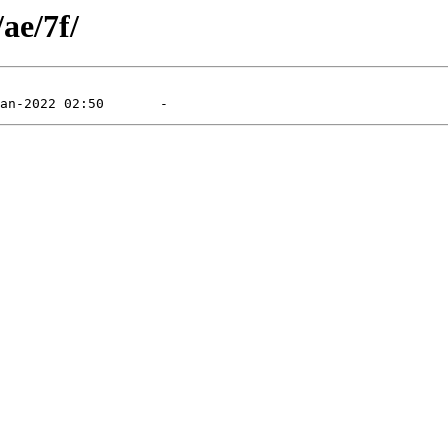
ae/7f/