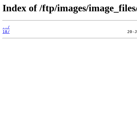
Index of /ftp/images/image_files/
../
18/