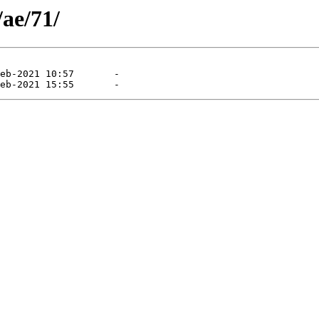
/ae/71/