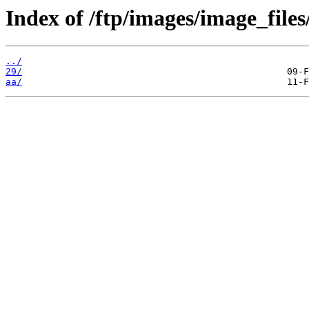
Index of /ftp/images/image_files
../
29/
aa/