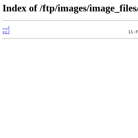
Index of /ftp/images/image_files
../
cc/