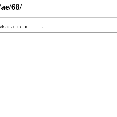
/ae/68/