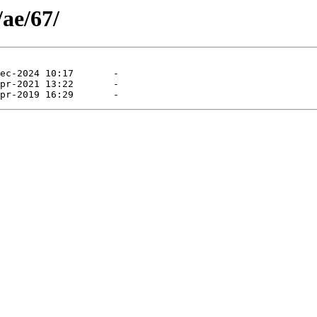
/ae/67/