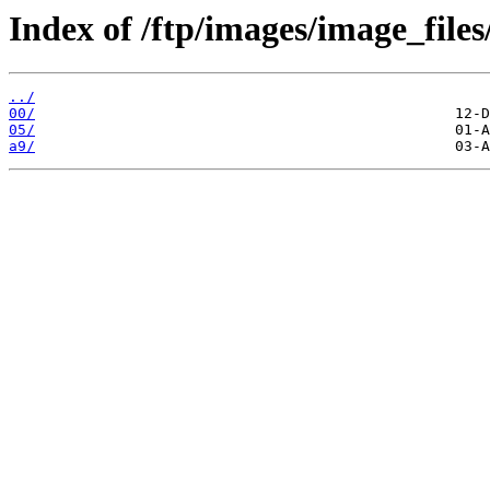
Index of /ftp/images/image_files
../
00/
05/
a9/