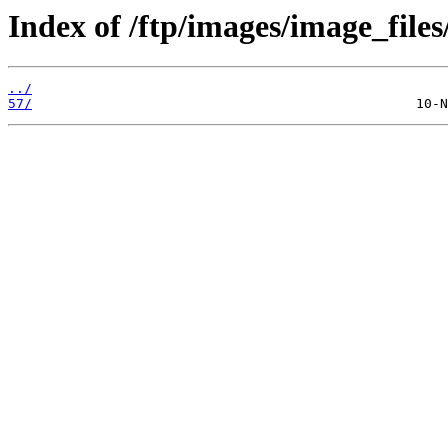
Index of /ftp/images/image_files
../
57/