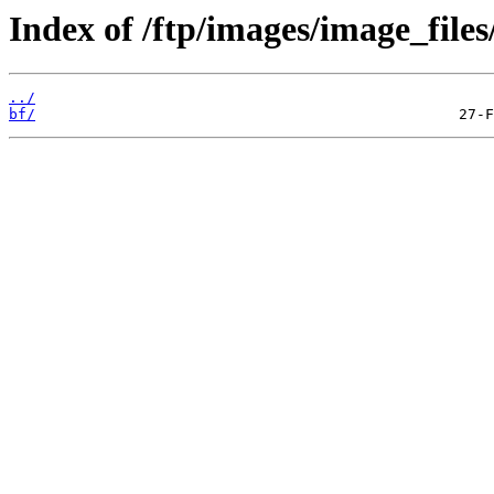
Index of /ftp/images/image_files
../
bf/