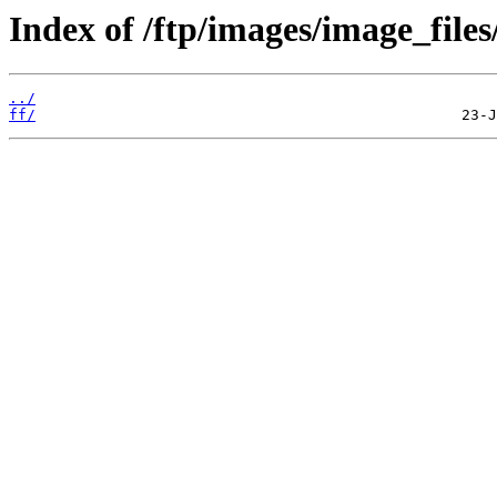
Index of /ftp/images/image_files
../
ff/