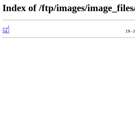
Index of /ftp/images/image_files
../
5d/