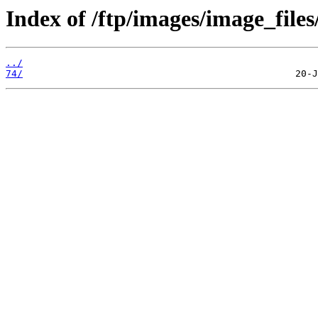
Index of /ftp/images/image_files
../
74/