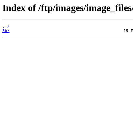
Index of /ftp/images/image_files
../
5b/