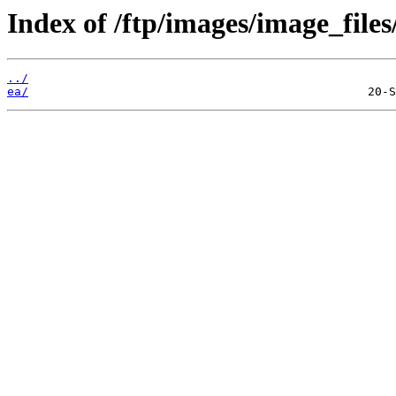
Index of /ftp/images/image_files
../
ea/