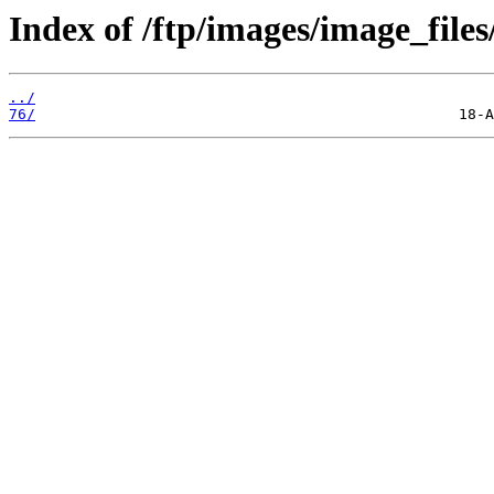
Index of /ftp/images/image_files
../
76/