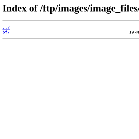
Index of /ftp/images/image_files
../
bf/