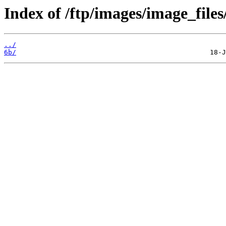
Index of /ftp/images/image_files
../
6b/