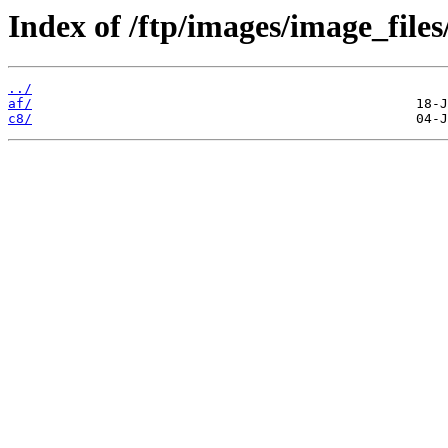
Index of /ftp/images/image_files
../
af/
c8/