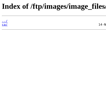
Index of /ftp/images/image_files
../
ca/