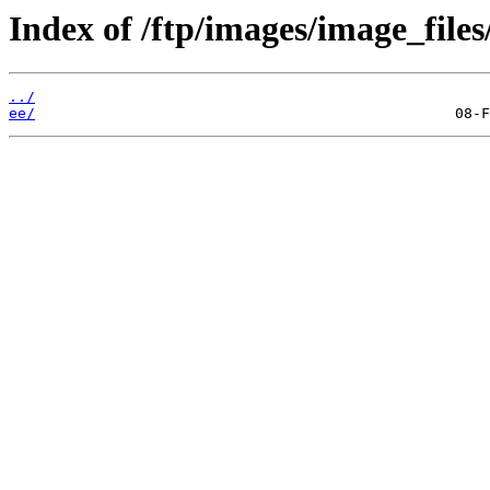
Index of /ftp/images/image_files
../
ee/