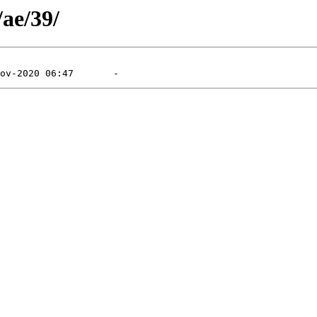
/ae/39/