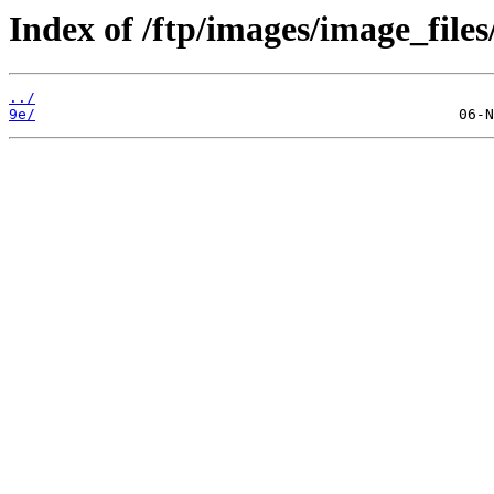
Index of /ftp/images/image_files
../
9e/