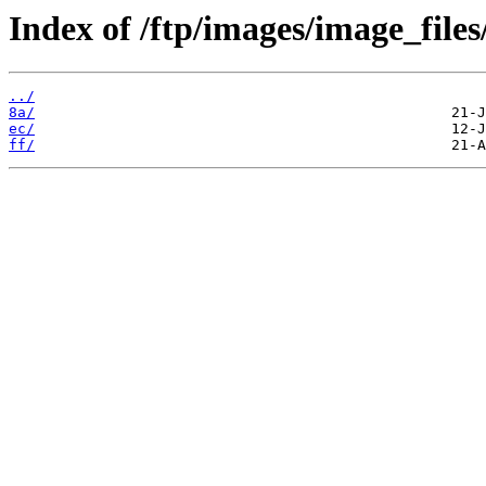
Index of /ftp/images/image_files
../
8a/
ec/
ff/