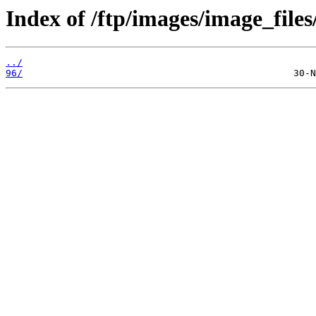
Index of /ftp/images/image_files
../
96/