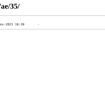
/ae/35/