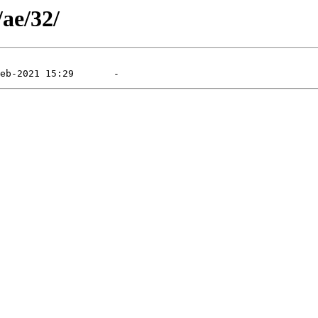
/ae/32/