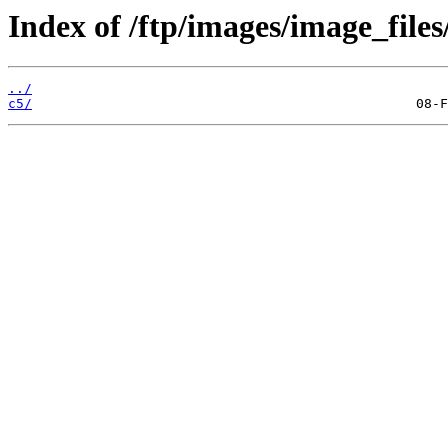
Index of /ftp/images/image_files
../
c5/