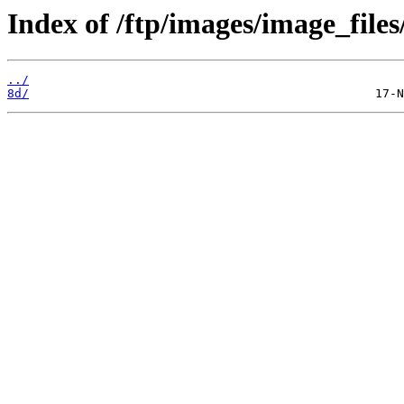
Index of /ftp/images/image_files/
../
8d/